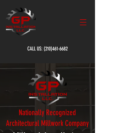
CALL US:
(210)461-6682
Nationally Recognized
Architectural Millwork Company