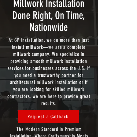
Millwork Installation
Done Right, On Time,
Nationwide
At GP Installation, we do more than just
install millwork—we are a complete
millwork company. We specialize in
providing smooth millwork installation
services for businesses across the U.S. If
you need a trustworthy partner for
architectural millwork installation or if
you are looking for skilled millwork
contractors, we are here to provide great
results.
Request a Callback
The Modern Standard in Premium
Installation. Where Craftsmanship Meets