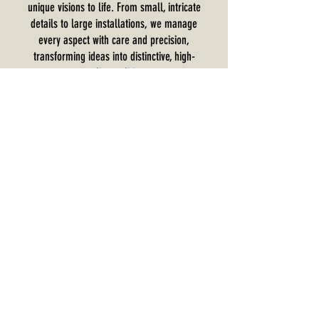
unique visions to life. From small, intricate
details to large installations, we manage
every aspect with care and precision,
transforming ideas into distinctive, high-
quality realities.
Interested In Learning More?
Contact us today to discuss your next project
and experience the quality, reliability, and
expertise that have made us a trusted name in
commercial millwork installation.
Request a Callback