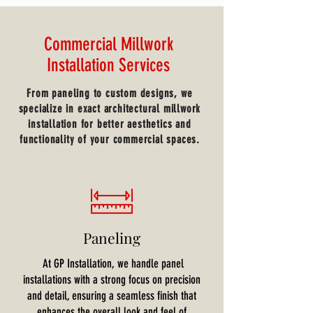
Commercial Millwork
Installation Services
From paneling to custom designs, we
specialize in exact architectural millwork
installation for better aesthetics and
functionality of your commercial spaces.
Paneling
At GP Installation, we handle panel
installations with a strong focus on precision
and detail, ensuring a seamless finish that
enhances the overall look and feel of