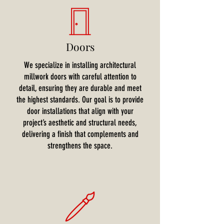
Doors
We specialize in installing architectural
millwork doors with careful attention to
detail, ensuring they are durable and meet
the highest standards. Our goal is to provide
door installations that align with your
project’s aesthetic and structural needs,
delivering a finish that complements and
strengthens the space.