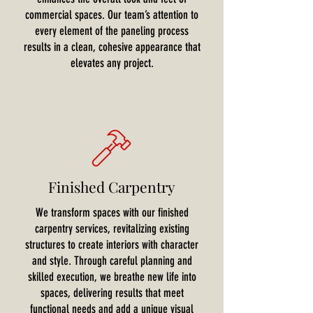
commercial spaces. Our team’s attention to
every element of the paneling process
results in a clean, cohesive appearance that
elevates any project.
Finished Carpentry
We transform spaces with our finished
carpentry services, revitalizing existing
structures to create interiors with character
and style. Through careful planning and
skilled execution, we breathe new life into
spaces, delivering results that meet
functional needs and add a unique visual