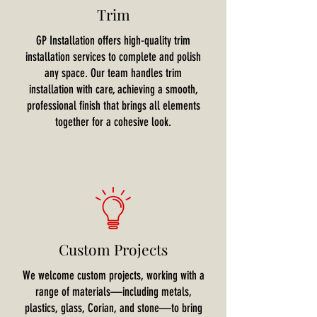
Trim
GP Installation offers high-quality trim
installation services to complete and polish
any space. Our team handles trim
installation with care, achieving a smooth,
professional finish that brings all elements
together for a cohesive look.
Custom Projects
We welcome custom projects, working with a
range of materials—including metals,
plastics, glass, Corian, and stone—to bring