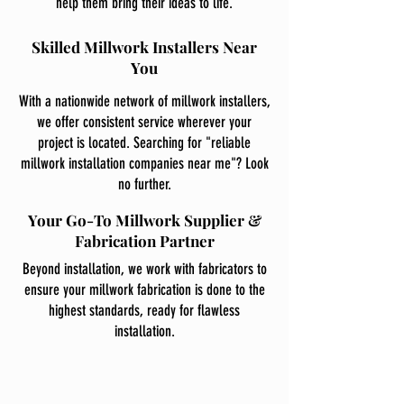
help them bring their ideas to life.
Skilled Millwork Installers Near
You
With a nationwide network of millwork installers,
we offer consistent service wherever your
project is located. Searching for "reliable
millwork installation companies near me"? Look
no further.
Your Go-To Millwork Supplier &
Fabrication Partner
Beyond installation, we work with fabricators to
ensure your millwork fabrication is done to the
highest standards, ready for flawless
installation.