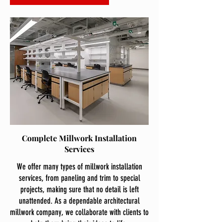
Complete Millwork Installation
Services
We offer many types of millwork installation
services, from paneling and trim to special
projects, making sure that no detail is left
unattended. As a dependable architectural
millwork company, we collaborate with clients to