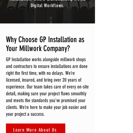
Digital Workflows.
Why Choose GP Installation as
Your Millwork Company?
GP Installation works alongside millwork shops
and contractors to ensure installations are done
right the first time, with no delays. We’re
licensed, insured, and bring over 20 years of
experience. Our team takes care of every on-site
detail, making sure your project flows smoothly
and meets the standards you’ve promised your
clients. We’re here to make your job easier and
your project a success.
Learn More About Us