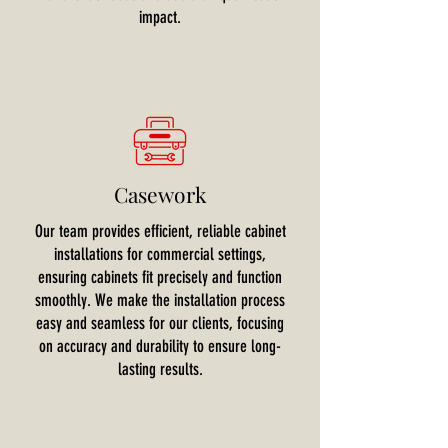
impact.
Casework
Our team provides efficient, reliable cabinet
installations for commercial settings,
ensuring cabinets fit precisely and function
smoothly. We make the installation process
easy and seamless for our clients, focusing
on accuracy and durability to ensure long-
lasting results.