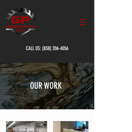
CALL US:
(838) 206-4056
OUR WORK