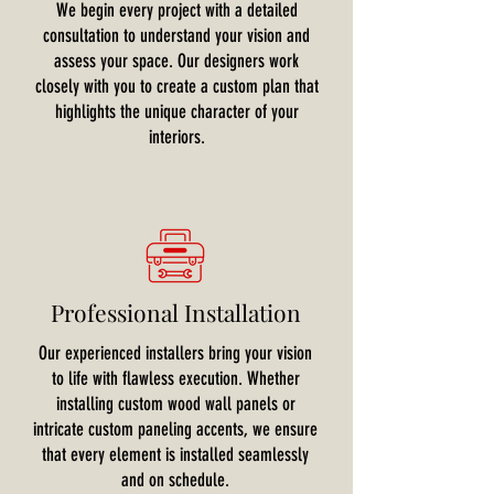
We begin every project with a detailed
consultation to understand your vision and
assess your space. Our designers work
closely with you to create a custom plan that
highlights the unique character of your
interiors.
Professional Installation
Our experienced installers bring your vision
to life with flawless execution. Whether
installing custom wood wall panels or
intricate custom paneling accents, we ensure
that every element is installed seamlessly
and on schedule.