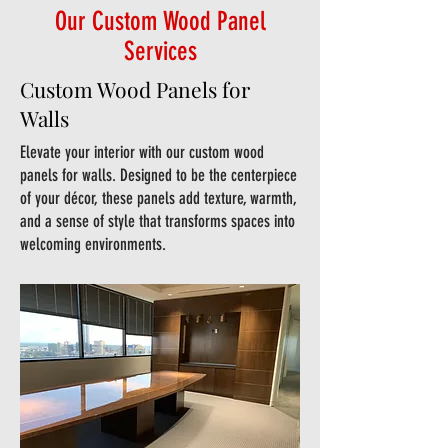
Our Custom Wood Panel
Services
Custom Wood Panels for
Walls
Elevate your interior with our custom wood
panels for walls. Designed to be the centerpiece
of your décor, these panels add texture, warmth,
and a sense of style that transforms spaces into
welcoming environments.