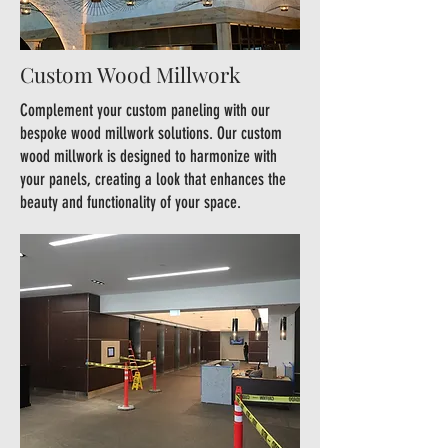
Custom Wood Millwork
Complement your custom paneling with our
bespoke wood millwork solutions. Our custom
wood millwork is designed to harmonize with
your panels, creating a look that enhances the
beauty and functionality of your space.