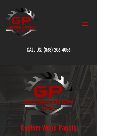
CALL US:
(838) 206-4056
Custom Wood Panels