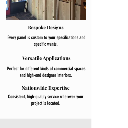
Bespoke Designs
Every panel is custom to your specifications and
specific wants.
Versatile Applications
Perfect for different kinds of commercial spaces
and high-end designer interiors.
Nationwide Expertise
Consistent, high-quality service wherever your
project is located.