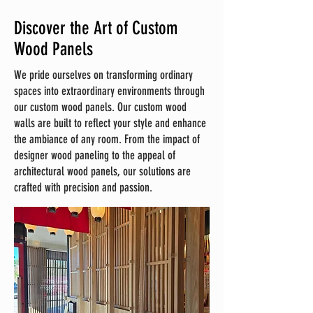
Discover the Art of Custom
Wood Panels
We pride ourselves on transforming ordinary
spaces into extraordinary environments through
our custom wood panels. Our custom wood
walls are built to reflect your style and enhance
the ambiance of any room. From the impact of
designer wood paneling to the appeal of
architectural wood panels, our solutions are
crafted with precision and passion.