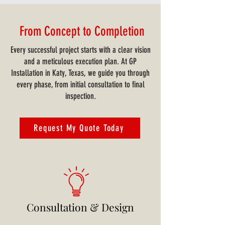
From Concept to Completion
Every successful project starts with a clear vision
and a meticulous execution plan. At GP
Installation in Katy, Texas, we guide you through
every phase, from initial consultation to final
inspection.
Request My Quote Today
Consultation & Design