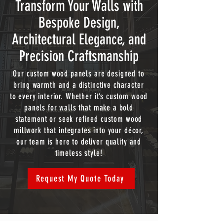
Transform Your Walls with
Bespoke Design,
Architectural Elegance, and
Precision Craftsmanship
Our custom wood panels are designed to
bring warmth and a distinctive character
to every interior. Whether it’s custom wood
panels for walls that make a bold
statement or seek refined custom wood
millwork that integrates into your décor,
our team is here to deliver quality and
timeless style!
Request My Quote Today