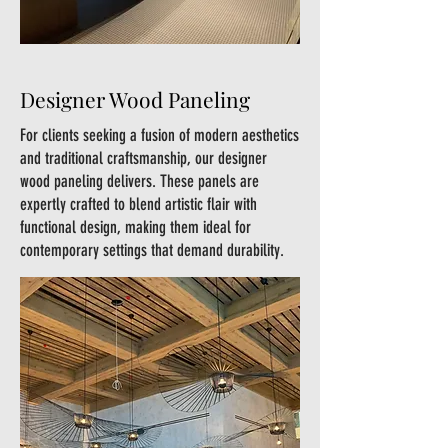
Designer Wood Paneling
For clients seeking a fusion of modern aesthetics
and traditional craftsmanship, our designer
wood paneling delivers. These panels are
expertly crafted to blend artistic flair with
functional design, making them ideal for
contemporary settings that demand durability.