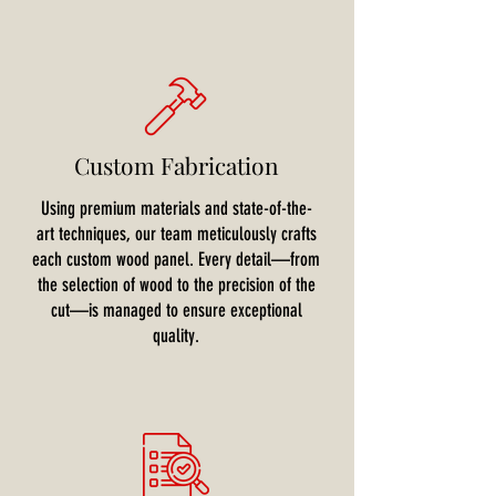
Custom Fabrication
Using premium materials and state-of-the-
art techniques, our team meticulously crafts
each custom wood panel. Every detail—from
the selection of wood to the precision of the
cut—is managed to ensure exceptional
quality.