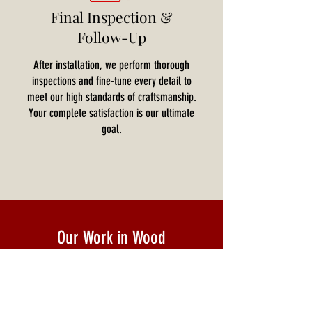
Final Inspection &
Follow-Up
After installation, we perform thorough
inspections and fine-tune every detail to
meet our high standards of craftsmanship.
Your complete satisfaction is our ultimate
goal.
Our Work in Wood
Explore our gallery showcasing stunning projects
featuring custom wood panels for walls,
architectural wood panels, and designer wood
paneling. Each project reflects our commitment