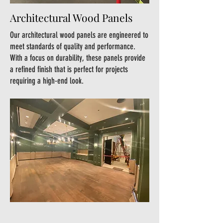
Architectural Wood Panels
Our architectural wood panels are engineered to
meet standards of quality and performance.
With a focus on durability, these panels provide
a refined finish that is perfect for projects
requiring a high-end look.