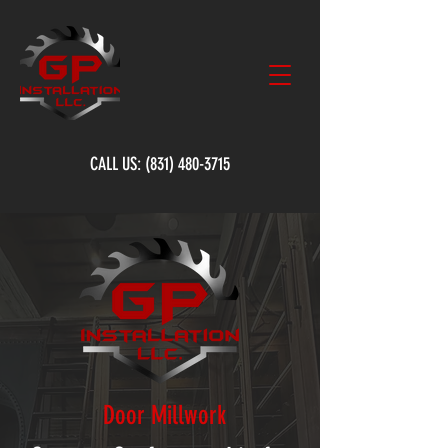
CALL US:
(831) 480-3715
Door Millwork