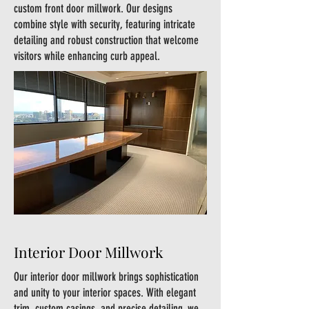
custom front door millwork. Our designs
combine style with security, featuring intricate
detailing and robust construction that welcome
visitors while enhancing curb appeal.
Interior Door Millwork
Our interior door millwork brings sophistication
and unity to your interior spaces. With elegant
trim, custom casings, and precise detailing, we