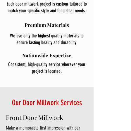
Each door millwork project is custom-tailored to
match your specific style and functional needs.
Premium Materials
We use only the highest quality materials to
ensure lasting beauty and durability.
Nationwide Expertise
Consistent, high-quality service wherever your
project is located.
Our Door Millwork Services
Front Door Millwork
Make a memorable first impression with our