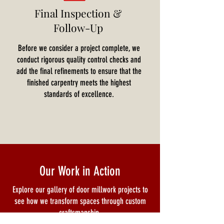
Final Inspection &
Follow-Up
Before we consider a project complete, we
conduct rigorous quality control checks and
add the final refinements to ensure that the
finished carpentry meets the highest
standards of excellence.
Our Work in Action
Explore our gallery of door millwork projects to
see how we transform spaces through custom
craftsmanship.