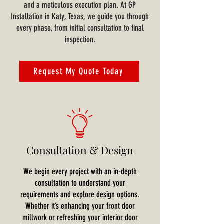
and a meticulous execution plan. At GP
Installation in Katy, Texas, we guide you through
every phase, from initial consultation to final
inspection.
Request My Quote Today
Consultation & Design
We begin every project with an in-depth
consultation to understand your
requirements and explore design options.
Whether it’s enhancing your front door
millwork or refreshing your interior door