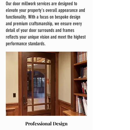
Our door millwork services are designed to
elevate your property's overall appearance and
functionality. With a focus on bespoke design
and premium craftsmanship, we ensure every
detail of your door surrounds and frames
reflects your unique vision and meet the highest
performance standards.
Professional Design