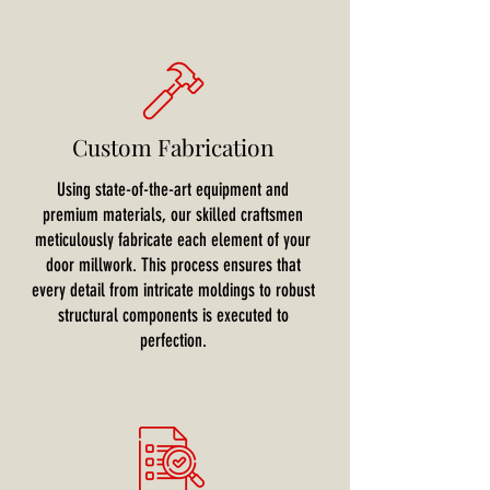
Custom Fabrication
Using state-of-the-art equipment and
premium materials, our skilled craftsmen
meticulously fabricate each element of your
door millwork. This process ensures that
every detail from intricate moldings to robust
structural components is executed to
perfection.