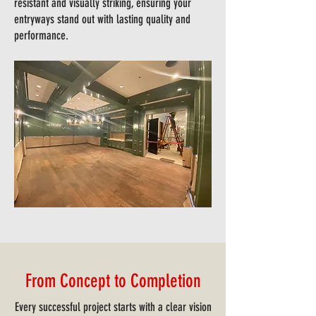
resistant and visually striking, ensuring your
entryways stand out with lasting quality and
performance.
From Concept to Completion
Every successful project starts with a clear vision