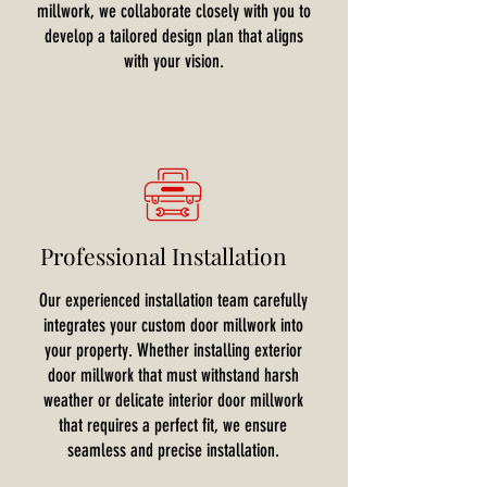
millwork, we collaborate closely with you to
develop a tailored design plan that aligns
with your vision.
Professional Installation
Our experienced installation team carefully
integrates your custom door millwork into
your property. Whether installing exterior
door millwork that must withstand harsh
weather or delicate interior door millwork
that requires a perfect fit, we ensure
seamless and precise installation.