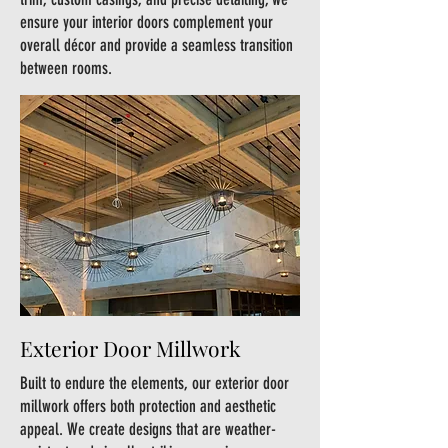
ensure your interior doors complement your
overall décor and provide a seamless transition
between rooms.
Exterior Door Millwork
Built to endure the elements, our exterior door
millwork offers both protection and aesthetic
appeal. We create designs that are weather-