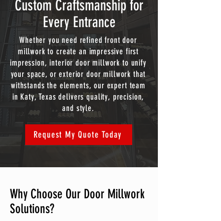
Custom Craftsmanship for
Every Entrance
Whether you need refined front door
millwork to create an impressive first
impression, interior door millwork to unify
your space, or exterior door millwork that
withstands the elements, our expert team
in Katy, Texas delivers quality, precision,
and style.
Request My Quote Today
Why Choose Our Door Millwork
Solutions?