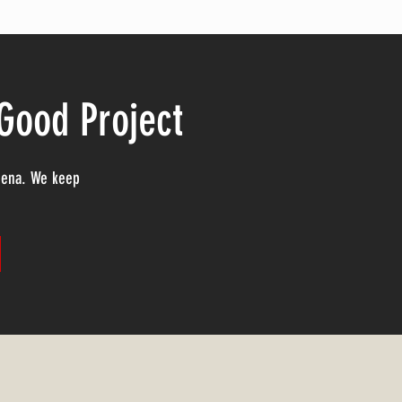
 Good Project
adena. We keep