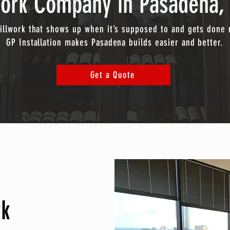
work Company in Pasadena, 
illwork that shows up when it’s supposed to and gets done r
GP Installation makes Pasadena builds easier and better.
Get a Quote
rk