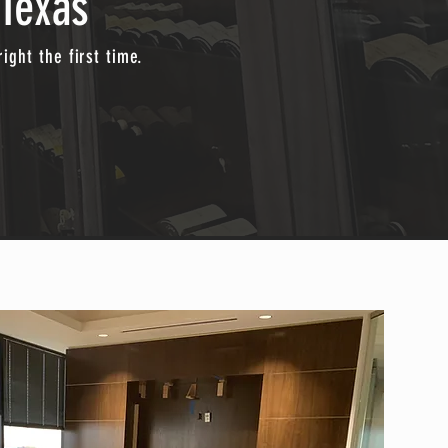
Texas
ight the first time.