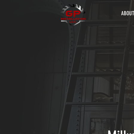
ABOUT