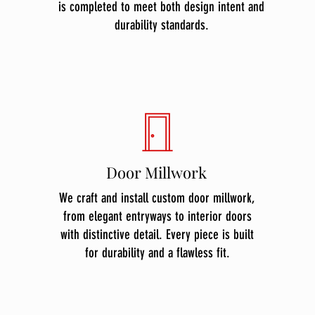
is completed to meet both design intent and
durability standards.
Door Millwork
We craft and install custom door millwork,
from elegant entryways to interior doors
with distinctive detail. Every piece is built
for durability and a flawless fit.