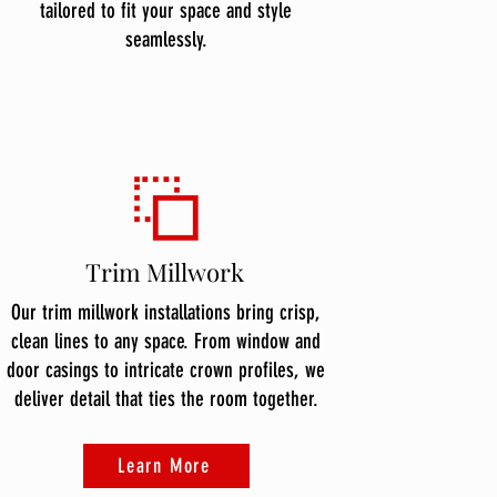
tailored to fit your space and style
seamlessly.
Trim Millwork
Our trim millwork installations bring crisp,
clean lines to any space. From window and
door casings to intricate crown profiles, we
deliver detail that ties the room together.
Learn More