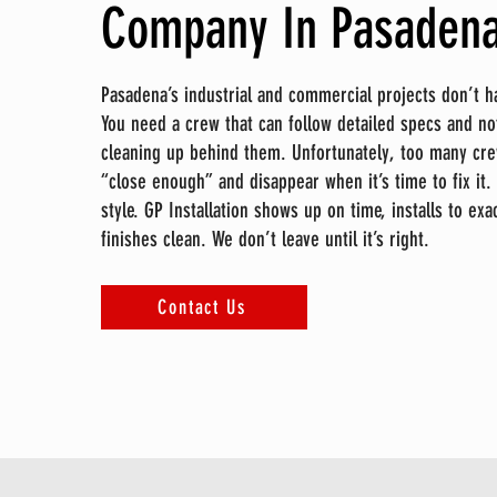
Company In Pasadena
Pasadena’s industrial and commercial projects don’t h
You need a crew that can follow detailed specs and no
cleaning up behind them. Unfortunately, too many cre
“close enough” and disappear when it’s time to fix it. 
style. GP Installation shows up on time, installs to ex
finishes clean. We don’t leave until it’s right.
Contact Us