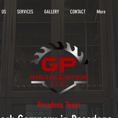
 US
SERVICES
GALLERY
CONTACT
More
Pasadena, Texas