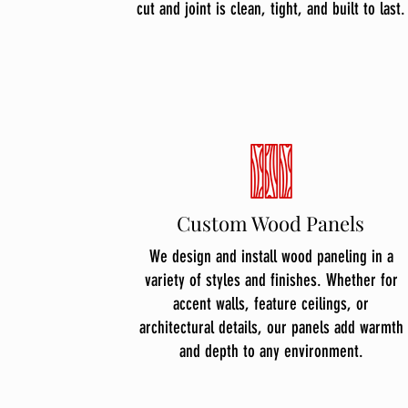
cut and joint is clean, tight, and built to last.
Custom Wood Panels
We design and install wood paneling in a
variety of styles and finishes. Whether for
accent walls, feature ceilings, or
architectural details, our panels add warmth
and depth to any environment.