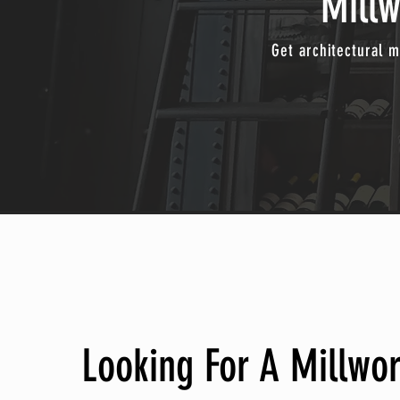
Mill
Get architectural m
Looking For A Millwo