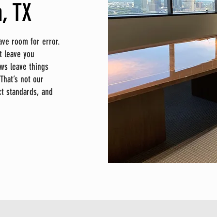
, TX
ave room for error.
t leave you
ws leave things
That’s not our
act standards, and