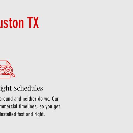
uston TX
Tight Schedules
around and neither do we. Our
mmercial timelines, so you get
installed fast and right.