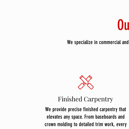
Ou
We specialize in commercial and 
Finished Carpentry
We provide precise finished carpentry that
elevates any space. From baseboards and
crown molding to detailed trim work, every