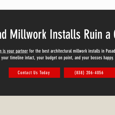
ad Millwork Installs Ruin a
on is your partner
for the best architectural millwork installs in Pas
your timeline intact, your budget on point, and your bosses happy.
Contact Us Today
(838) 206-4056