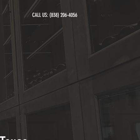
CALL US:
(838) 206-4056