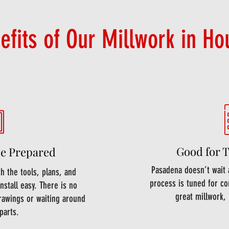
efits of Our Millwork in Ho
Good for 
e Prepared
Pasadena doesn’t wait 
 the tools, plans, and
process is tuned for co
nstall easy. There is no
great millwork, 
rawings or waiting around
parts.