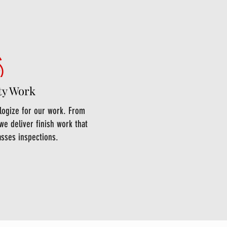
ty Work
ologize for our work. From
we deliver finish work that
asses inspections.