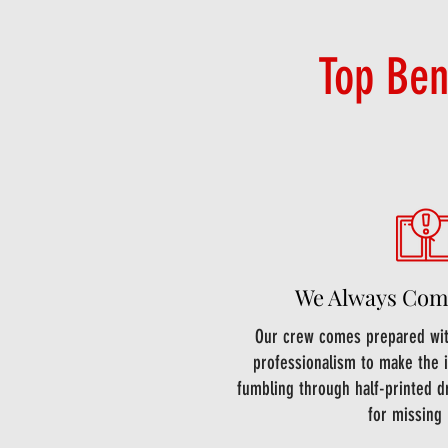
Top Ben
We Always Com
Our crew comes prepared with
professionalism to make the i
fumbling through half-printed d
for missing 