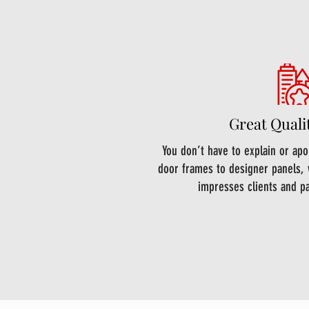
Great Quali
You don’t have to explain or ap
door frames to designer panels, 
impresses clients and p