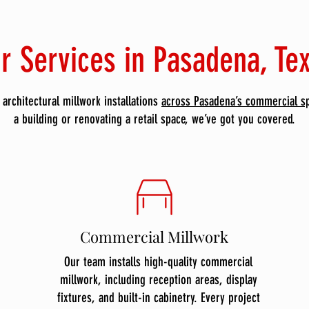
r Services in Pasadena, Te
architectural millwork installations
across Pasadena’s commercial s
a building or renovating a retail space, we’ve got you covered.
Commercial Millwork
Our team installs high-quality commercial
millwork, including reception areas, display
fixtures, and built-in cabinetry. Every project