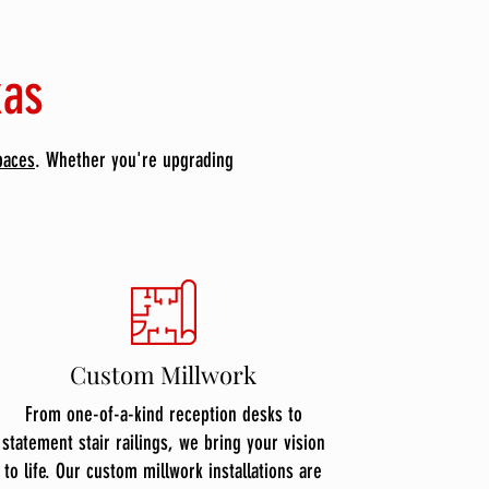
xas
paces
. Whether you're upgrading
Custom Millwork
From one-of-a-kind reception desks to
statement stair railings, we bring your vision
to life. Our custom millwork installations are