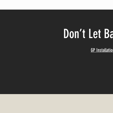
Don’t Let B
GP Installati