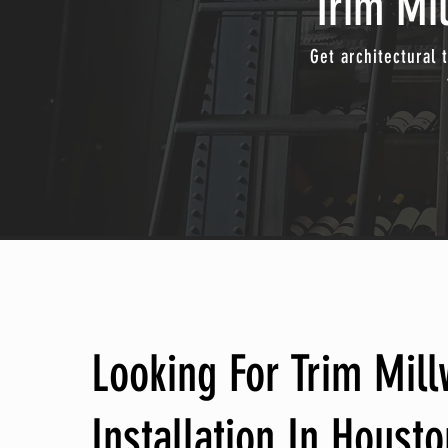
Trim Mil
Get architectural 
Looking For Trim Mil
Installation In Housto