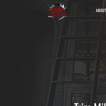
ABOUT