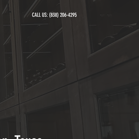
CALL US:
(838) 206-4295