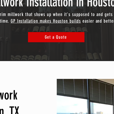
lwork Installation in Houst
trim millwork that shows up when it's supposed to and gets 
time.
GP Installation makes Houston builds
easier and bette
Get a Quote
lwork
n, TX