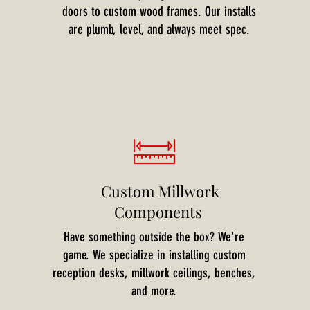
doors to custom wood frames. Our installs
are plumb, level, and always meet spec.
Custom Millwork
Components
Have something outside the box? We're
game. We specialize in installing custom
reception desks, millwork ceilings, benches,
and more.