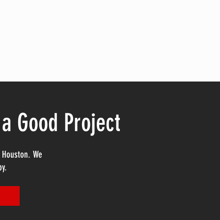
 a Good Project
in Houston. We
py.