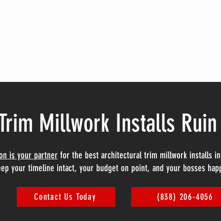
Trim Millwork Installs Ruin
ion is your partner
for the best architectural trim millwork installs 
ep your timeline intact, your budget on point, and your bosses hap
Contact Us Today
(838) 206-4056