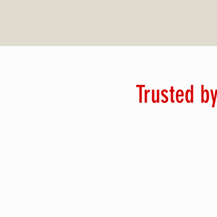
Trusted by