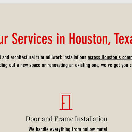
ur Services in Houston, Tex
 and architectural trim millwork installations
across Houston's comm
lding out a new space or renovating an existing one, we've got you c
Door and Frame Installation
We handle everything from hollow metal