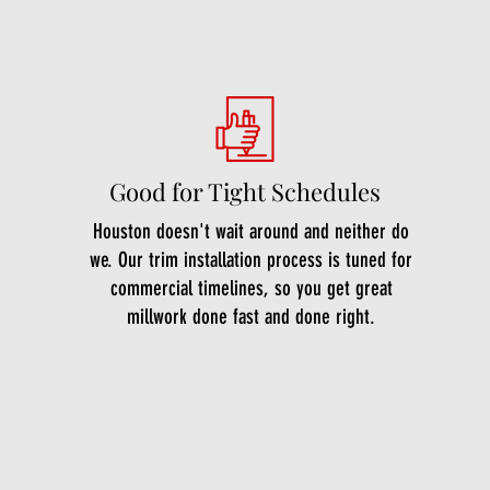
Good for Tight Schedules
Houston doesn't wait around and neither do
we. Our trim installation process is tuned for
commercial timelines, so you get great
millwork done fast and done right.