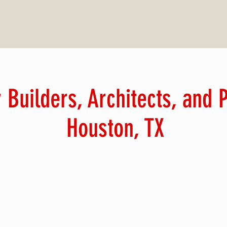
 Builders, Architects, and
Houston, TX