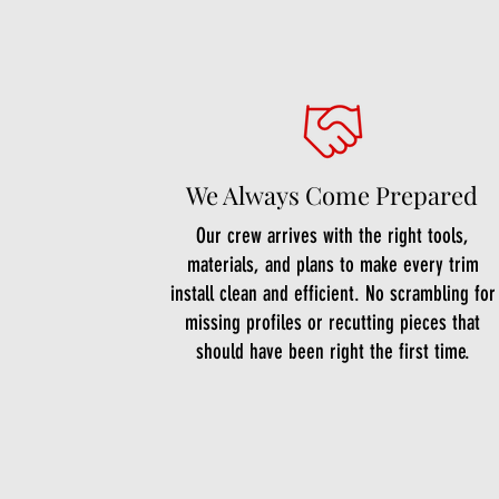
We Always Come Prepared
Our crew arrives with the right tools,
materials, and plans to make every trim
install clean and efficient. No scrambling for
missing profiles or recutting pieces that
should have been right the first time.