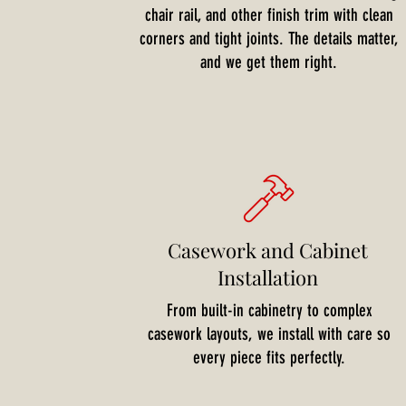
chair rail, and other finish trim with clean
corners and tight joints. The details matter,
and we get them right.
Casework and Cabinet
Installation
From built-in cabinetry to complex
casework layouts, we install with care so
every piece fits perfectly.