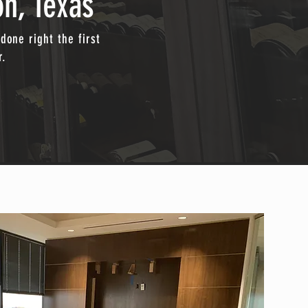
on, Texas
done right the first
r.