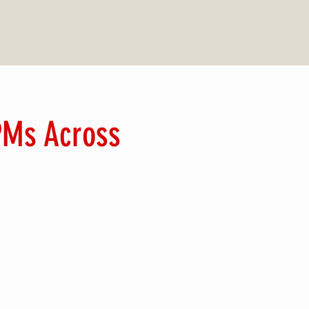
 PMs Across