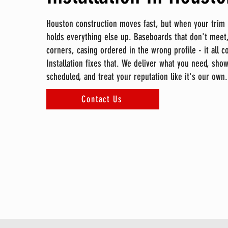
Houston construction moves fast, but when your trim mi
holds everything else up. Baseboards that don't meet,
corners, casing ordered in the wrong profile - it all 
Installation fixes that. We deliver what you need, sho
scheduled, and treat your reputation like it's our own.
Contact Us