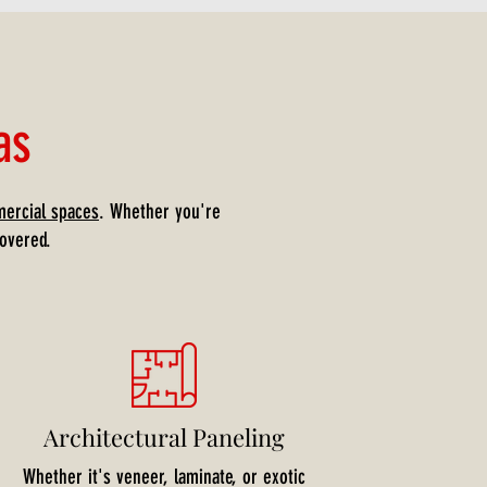
as
ercial spaces
. Whether you're
overed.
Architectural Paneling
Whether it's veneer, laminate, or exotic