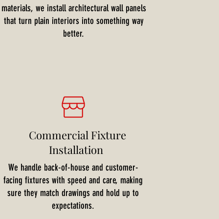
materials, we install architectural wall panels
that turn plain interiors into something way
better.
Commercial Fixture
Installation
We handle back-of-house and customer-
facing fixtures with speed and care, making
sure they match drawings and hold up to
expectations.