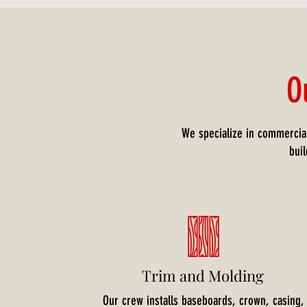
O
We specialize in commercial
bui
Trim and Molding
Our crew installs baseboards, crown, casing,