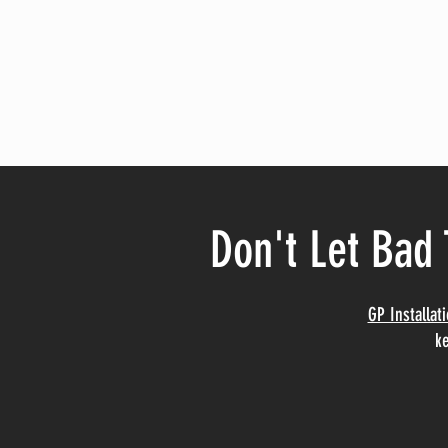
Don't Let Bad 
GP Installat
ke