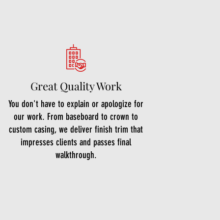
Great Quality Work
You don't have to explain or apologize for
our work. From baseboard to crown to
custom casing, we deliver finish trim that
impresses clients and passes final
walkthrough.