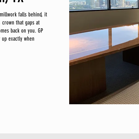
llwork falls behind, it
 crown that gaps at
comes back on you. GP
w up exactly when