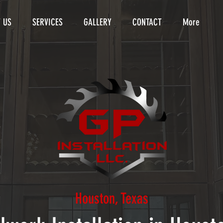
 US
SERVICES
GALLERY
CONTACT
More
Houston, Texas