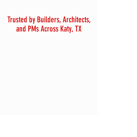
Trusted by Builders, Architects,
and PMs Across Katy, TX