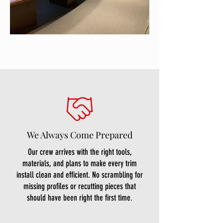
We Always Come Prepared
Our crew arrives with the right tools,
materials, and plans to make every trim
install clean and efficient. No scrambling for
missing profiles or recutting pieces that
should have been right the first time.