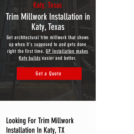
Katy, Texas
Trim Millwork Installation in
Katy, Texas
Get architectural trim millwork that shows
up when it's supposed to and gets done
right the first time.
GP Installation makes
Katy builds
easier and better.
Get a Quote
Looking For Trim Millwork
Installation In Katy, TX