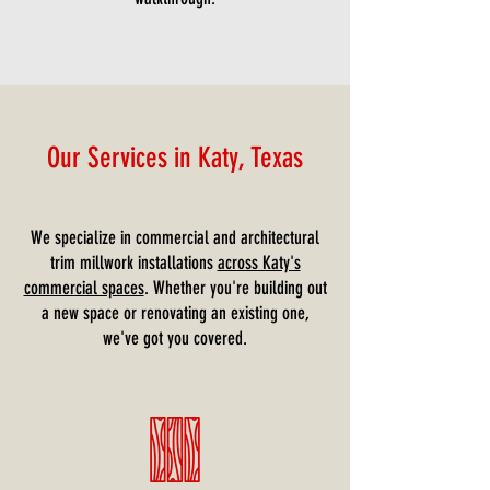
Our Services in Katy, Texas
We specialize in commercial and architectural
trim millwork installations
across Katy's
commercial spaces
. Whether you're building out
a new space or renovating an existing one,
we've got you covered.