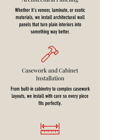
Whether it's veneer, laminate, or exotic
materials, we install architectural wall
panels that turn plain interiors into
something way better.
Casework and Cabinet
Installation
From built-in cabinetry to complex casework
layouts, we install with care so every piece
fits perfectly.