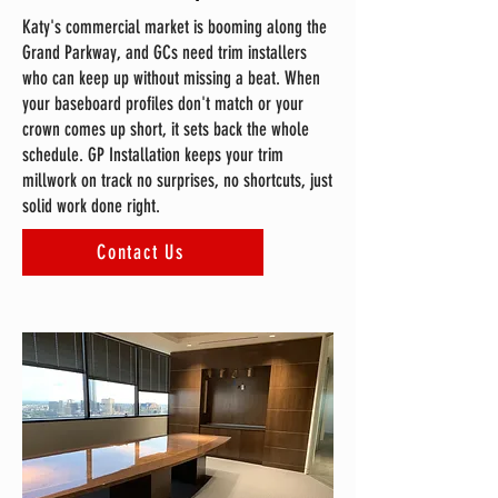
Katy's commercial market is booming along the
Grand Parkway, and GCs need trim installers
who can keep up without missing a beat. When
your baseboard profiles don't match or your
crown comes up short, it sets back the whole
schedule. GP Installation keeps your trim
millwork on track no surprises, no shortcuts, just
solid work done right.
Contact Us