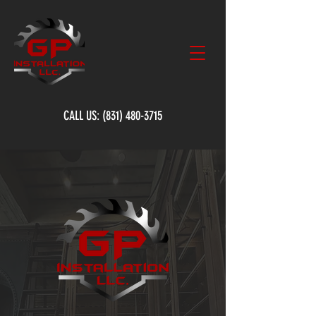
CALL US:
(831) 480-3715