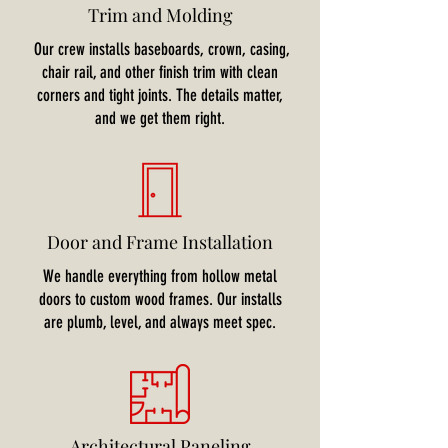
Trim and Molding
Our crew installs baseboards, crown, casing,
chair rail, and other finish trim with clean
corners and tight joints. The details matter,
and we get them right.
Door and Frame Installation
We handle everything from hollow metal
doors to custom wood frames. Our installs
are plumb, level, and always meet spec.
Architectural Paneling