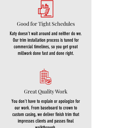
Good for Tight Schedules
Katy doesn't wait around and neither do we.
Our trim installation process is tuned for
commercial timelines, so you get great
millwork done fast and done right.
Great Quality Work
You don't have to explain or apologize for
our work. From baseboard to crown to
custom casing, we deliver finish trim that
impresses clients and passes final
walkthrough.