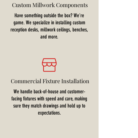
Custom Millwork Components
Have something outside the box? We're
game. We specialize in installing custom
reception desks, millwork ceilings, benches,
and more.
Commercial Fixture Installation
We handle back-of-house and customer-
facing fixtures with speed and care, making
sure they match drawings and hold up to
expectations.